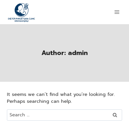
Author: admin
It seems we can’t find what you’re looking for.
Perhaps searching can help.