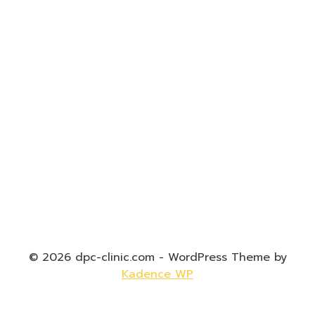
© 2026 dpc-clinic.com - WordPress Theme by
Kadence WP